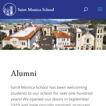
Alumni
Saint Monica School has been welcoming
students to our school for over one hundred
years! We opened our doors in September
1919 and have proudly inspired, nurtured