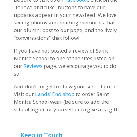
“follow” and “like” buttons to have our
updates appear in your newsfeed. We love
seeing photos and reading memories that
our alumni post to our page, and the lively
“conversations” that follow!
If you have not posted a review of Saint
Monica School to one of the sites listed on
our
Reviews
page, we encourage you to do
so.
And don’t forget to show your school pride!
Visit our
Lands’ End shop
to order Saint
Monica School wear (be sure to add the
school logo!) for yourself or to give as a gift!
Keep in Touch