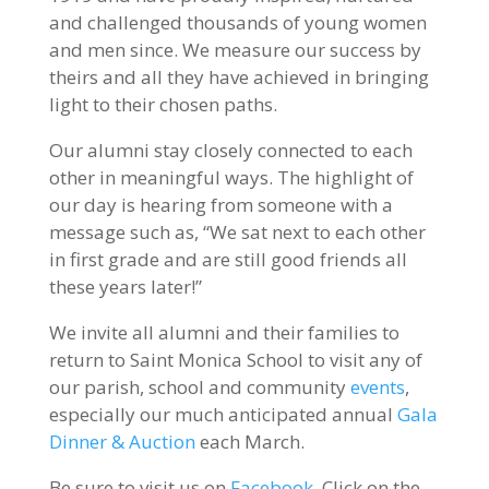
and challenged thousands of young women
and men since. We measure our success by
theirs and all they have achieved in bringing
light to their chosen paths.
Our alumni stay closely connected to each
other in meaningful ways. The highlight of
our day is hearing from someone with a
message such as, “We sat next to each other
in first grade and are still good friends all
these years later!”
We invite all alumni and their families to
return to Saint Monica School to visit any of
our parish, school and community
events
,
especially our much anticipated annual
Gala
Dinner & Auction
each March.
Be sure to visit us on
Facebook
. Click on the