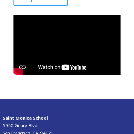
Saint Monica School
5950 Geary Blvd.
San Francisco, CA. 94121