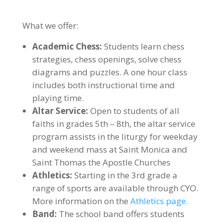
What we offer:
Academic Chess:
Students learn chess
strategies, chess openings, solve chess
diagrams and puzzles. A one hour class
includes both instructional time and
playing time.
Altar Service:
Open to students of all
faiths in grades 5th – 8th, the altar service
program assists in the liturgy for weekday
and weekend mass at Saint Monica and
Saint Thomas the Apostle Churches
Athletics:
Starting in the 3rd grade a
range of sports are available through CYO.
More information on the
Athletics page.
Band:
The school band offers students