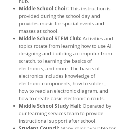
hub.
Middle School Choir:
This instruction is
provided during the school day and
provides music for special events and
masses at school.
Middle School STEM Club:
Activities and
topics rotate from learning how to use AI,
designing and building a computer from
scratch, to learning the basics of
electronics, and more. The basics of
electronics includes knowledge of
electronic components, how to solder ,
how to read an electronic diagram, and
how to create basic electronic circuits.
Middle School Study Hall:
Operated by
our learning services team to provide
instructional support after school.
Student Council:
Many roles available for