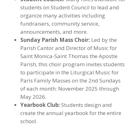
students on Student Council to lead and
organize many activities including
fundraisers, community service,
announcements, and more.
Sunday Parish Mass Choir:
Led by the
Parish Cantor and Director of Music for
Saint Monica-Saint Thomas the Apostle
Parish, this choir program invites students
to participate in the Liturgical Music for
Paris Family Masses on the 2nd Sundays
of each month: November 2025 through
May 2026.
Yearbook Club:
Students design and
create the annual yearbook for the entire
school.