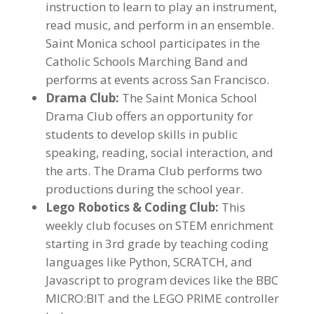
instruction to learn to play an instrument,
read music, and perform in an ensemble.
Saint Monica school participates in the
Catholic Schools Marching Band and
performs at events across San Francisco.
Drama Club:
The Saint Monica School
Drama Club offers an opportunity for
students to develop skills in public
speaking, reading, social interaction, and
the arts. The Drama Club performs two
productions during the school year.
Lego Robotics & Coding Club:
This
weekly club focuses on STEM enrichment
starting in 3rd grade by teaching coding
languages like Python, SCRATCH, and
Javascript to program devices like the BBC
MICRO:BIT and the LEGO PRIME controller