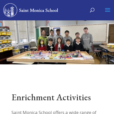
Enrichment Activities
Saint Monica School offers a wide range of