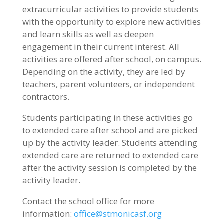
extracurricular activities to provide students
with the opportunity to explore new activities
and learn skills as well as deepen
engagement in their current interest. All
activities are offered after school, on campus.
Depending on the activity, they are led by
teachers, parent volunteers, or independent
contractors.
Students participating in these activities go
to extended care after school and are picked
up by the activity leader. Students attending
extended care are returned to extended care
after the activity session is completed by the
activity leader.
Contact the school office for more
information:
office@stmonicasf.org