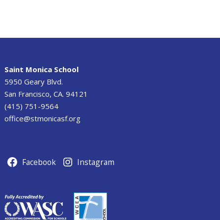
Saint Monica School
5950 Geary Blvd.
San Francisco, CA. 94121
(415) 751-9564
office@stmonicasf.org
Facebook
Instagram