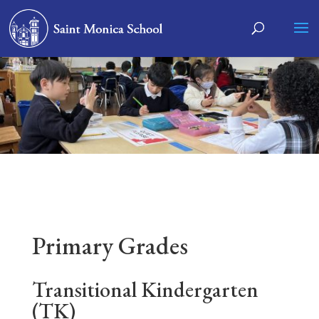
Primary Grades
Transitional Kindergarten
(TK)