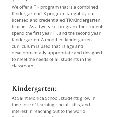
We offer a TK program that is a combined
Kindergarten/TK program taught by our
licensed and credentialed TK/Kindergarten
teacher. As a two-year program, the students
spend the first year TK and the second year
Kindergarten. A modified kindergarten
curriculum is used that is age and
developmentally appropriate and designed
to meet the needs of all students in the
classroom.
Kindergarten:
At Saint Monica School, students grow in
their love of learning, social skills, and
interest in reaching out to the world.