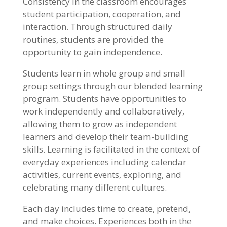
Consistency in the classroom encourages
student participation, cooperation, and
interaction. Through structured daily
routines, students are provided the
opportunity to gain independence.
Students learn in whole group and small
group settings through our blended learning
program. Students have opportunities to
work independently and collaboratively,
allowing them to grow as independent
learners and develop their team-building
skills. Learning is facilitated in the context of
everyday experiences including calendar
activities, current events, exploring, and
celebrating many different cultures.
Each day includes time to create, pretend,
and make choices. Experiences both in the