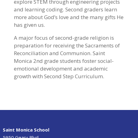
explore STEM through engineering projects
and learning coding. Second graders learn
more about God’s love and the many gifts He
has given us.
A major focus of second-grade religion is
preparation for receiving the Sacraments of
Reconciliation and Communion. Saint
Monica 2nd grade students foster social-
emotional development and academic
growth with Second Step Curriculum.
Saint Monica School
5950 Geary Blvd.