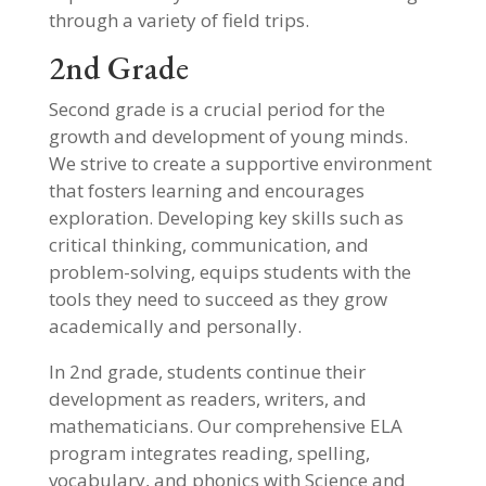
through a variety of field trips.
2nd Grade
Second grade is a crucial period for the
growth and development of young minds.
We strive to create a supportive environment
that fosters learning and encourages
exploration. Developing key skills such as
critical thinking, communication, and
problem-solving, equips students with the
tools they need to succeed as they grow
academically and personally.
In 2nd grade, students continue their
development as readers, writers, and
mathematicians. Our comprehensive ELA
program integrates reading, spelling,
vocabulary, and phonics with Science and