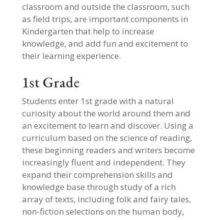
classroom and outside the classroom, such
as field trips, are important components in
Kindergarten that help to increase
knowledge, and add fun and excitement to
their learning experience.
1st Grade
Students enter 1st grade with a natural
curiosity about the world around them and
an excitement to learn and discover. Using a
curriculum based on the science of reading,
these beginning readers and writers become
increasingly fluent and independent. They
expand their comprehension skills and
knowledge base through study of a rich
array of texts, including folk and fairy tales,
non-fiction selections on the human body,