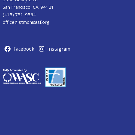
San Francisco, CA. 94121
(415) 751-9564
office@stmonicasf.org
Facebook
Instagram