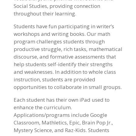
Social Studies, providing connection
throughout their learning.
Students have fun participating in writer’s
workshops and writing books. Our math
program challenges students through
productive struggle, rich tasks, mathematical
discourse, and formative assessments that
help students self-identify their strengths
and weaknesses. In addition to whole class
instruction, students are provided
opportunities to collaborate in small groups.
Each student has their own iPad used to
enhance the curriculum.
Applications/programs include Google
Classroom, Mathletics, Epic, Brain Pop Jr.,
Mystery Science, and Raz-Kids. Students