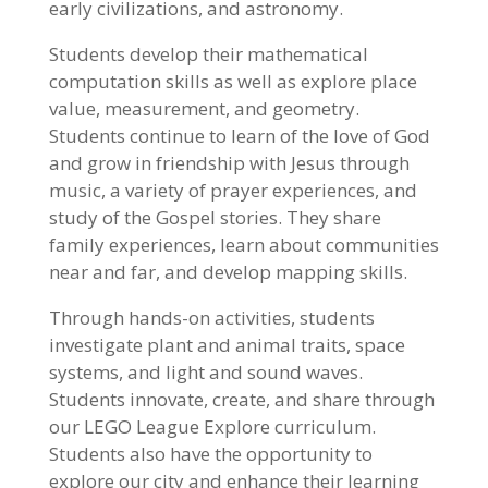
early civilizations, and astronomy.
Students develop their mathematical
computation skills as well as explore place
value, measurement, and geometry.
Students continue to learn of the love of God
and grow in friendship with Jesus through
music, a variety of prayer experiences, and
study of the Gospel stories. They share
family experiences, learn about communities
near and far, and develop mapping skills.
Through hands-on activities, students
investigate plant and animal traits, space
systems, and light and sound waves.
Students innovate, create, and share through
our LEGO League Explore curriculum.
Students also have the opportunity to
explore our city and enhance their learning